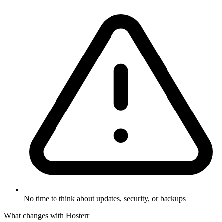
No time to think about updates, security, or backups
What changes with Hosterr