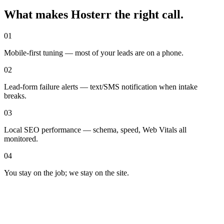
What makes Hosterr the right call
.
01
Mobile-first tuning — most of your leads are on a phone.
02
Lead-form failure alerts — text/SMS notification when intake
breaks.
03
Local SEO performance — schema, speed, Web Vitals all
monitored.
04
You stay on the job; we stay on the site.