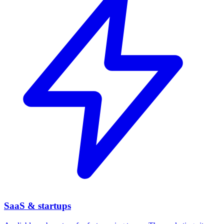
SaaS & startups