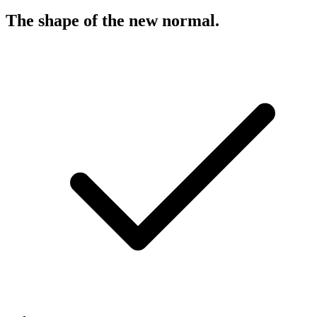
The shape of the new normal
.