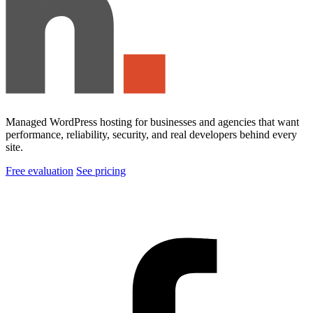
Managed WordPress hosting for businesses and agencies that want
performance, reliability, security, and real developers behind every
site.
Free evaluation
See pricing