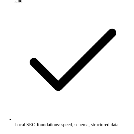
land
Local SEO foundations: speed, schema, structured data