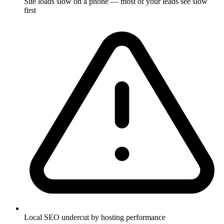
Site loads slow on a phone — most of your leads see slow
first
Local SEO undercut by hosting performance