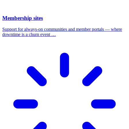
Membership sites
Support for always-on communities and member portals — where
downtime is a churn event …