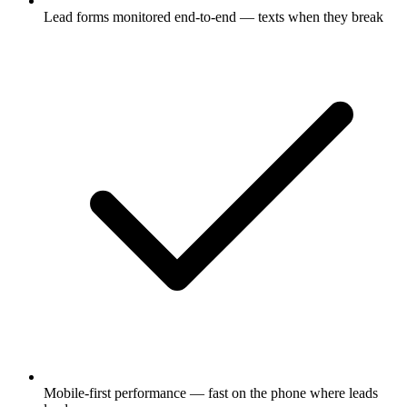
Lead forms monitored end-to-end — texts when they break
Mobile-first performance — fast on the phone where leads