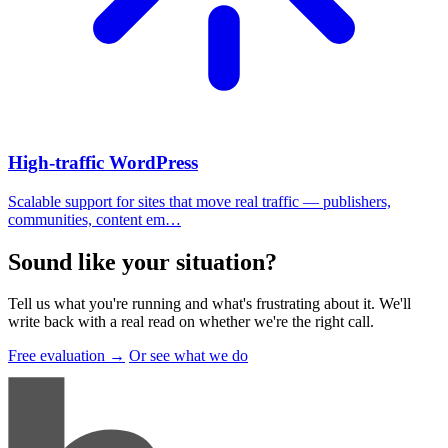
High-traffic WordPress
Scalable support for sites that move real traffic — publishers,
communities, content em…
Sound like your situation
?
Tell us what you're running and what's frustrating about it. We'll
write back with a real read on whether we're the right call.
Free evaluation →
Or see what we do