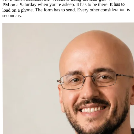
PM on a Saturday when you're asleep. It has to be there. It has to
load on a phone. The form has to send. Every other consideration is
secondary.