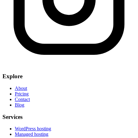
Explore
About
Pricing
Contact
Blog
Services
WordPress hosting
Managed hosting