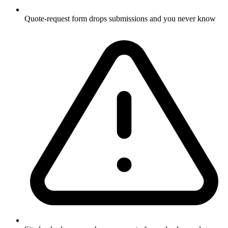
Quote-request form drops submissions and you never know