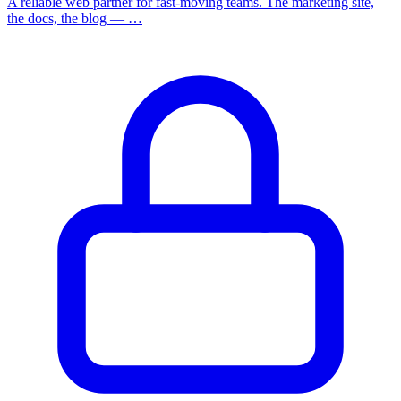
A reliable web partner for fast-moving teams. The marketing site,
the docs, the blog — …