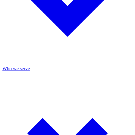
Who we serve