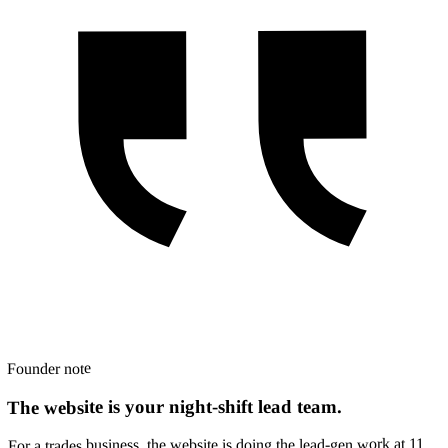
Founder note
The website is your night-shift lead team.
For a trades business, the website is doing the lead-gen work at 11