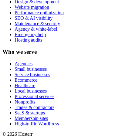
Design & development
Website migration
Performance optimization
SEO & AI visibility
Maintenance & security
Agency & white-label
Emergency help
Hosting audits
Who we serve
Agencies
Small businesses
Service businesses
Ecommerce
Healthcare
Local businesses
Professional services
Nonprofits
Trades & contractors
SaaS & startups
Membership sites
High-traffic WordPress
© 2026 Hosterr