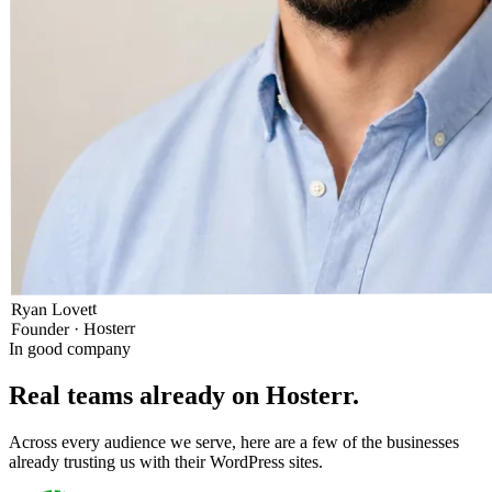
Ryan Lovett
Founder · Hosterr
In good company
Real teams already on Hosterr
.
Across every audience we serve, here are a few of the businesses
already trusting us with their WordPress sites.