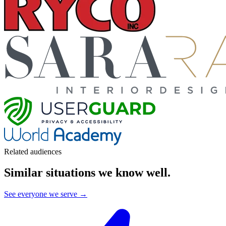
Related audiences
Similar situations we know well
.
See everyone we serve →