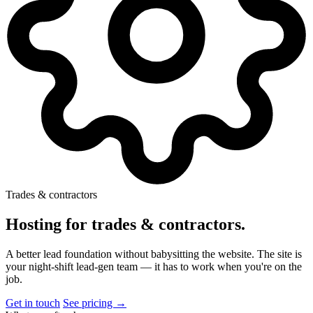
Trades & contractors
Hosting for trades & contractors
.
A better lead foundation without babysitting the website. The site is
your night-shift lead-gen team — it has to work when you're on the
job.
Get in touch
See pricing →