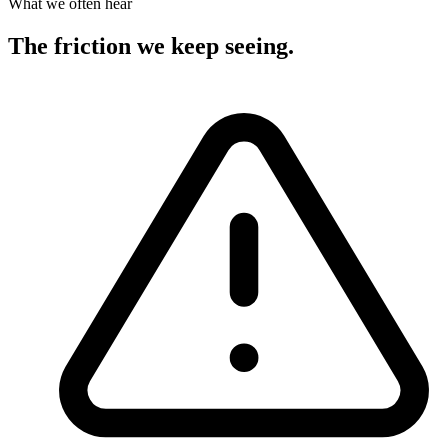
What we often hear
The friction we keep seeing
.