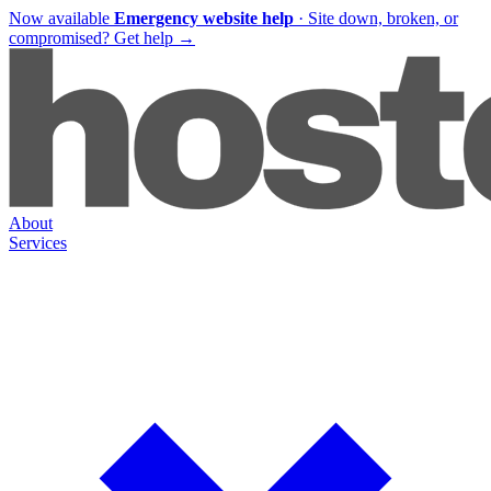
Now available
Emergency website help
·
Site down, broken, or
compromised?
Get help
→
About
Services