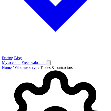
Pricing
Blog
My account
Free evaluation
Home
/
Who we serve
/
Trades & contractors