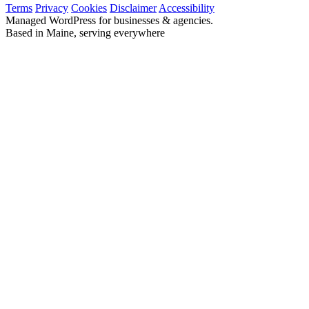
Terms
Privacy
Cookies
Disclaimer
Accessibility
Managed WordPress for businesses & agencies.
Based in Maine, serving everywhere