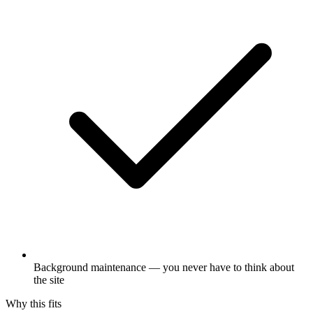
Background maintenance — you never have to think about
the site
Why this fits