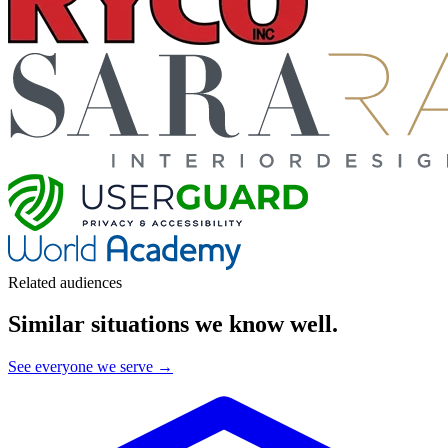
Related audiences
Similar situations we know well
.
See everyone we serve →