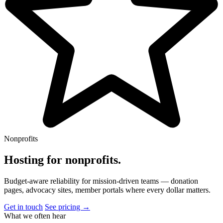
Nonprofits
Hosting for nonprofits
.
Budget-aware reliability for mission-driven teams — donation
pages, advocacy sites, member portals where every dollar matters.
Get in touch
See pricing →
What we often hear