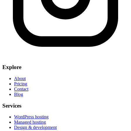
Explore
About
Pricing
Contact
Blog
Services
WordPress hosting
Managed hosting
Design & development