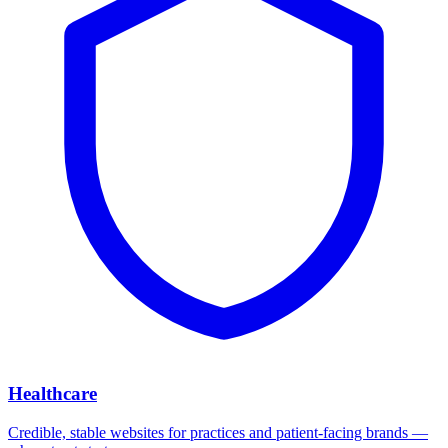
Healthcare
Credible, stable websites for practices and patient-facing brands —