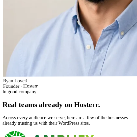
Ryan Lovett
Founder · Hosterr
In good company
Real teams already on Hosterr
.
Across every audience we serve, here are a few of the businesses
already trusting us with their WordPress sites.