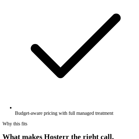
Budget-aware pricing with full managed treatment
Why this fits
What makes Hosterr the right call
.