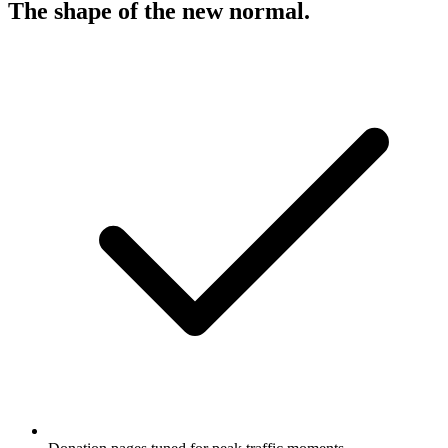
The shape of the new normal
.