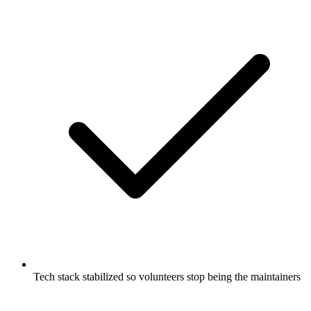
Tech stack stabilized so volunteers stop being the maintainers