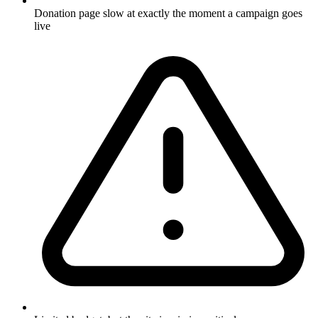
Donation page slow at exactly the moment a campaign goes
live