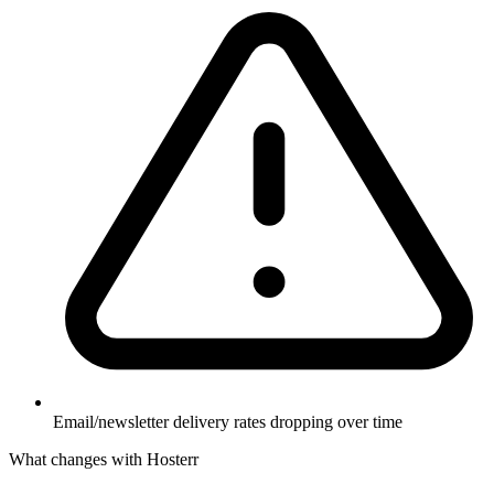
Email/newsletter delivery rates dropping over time
What changes with Hosterr