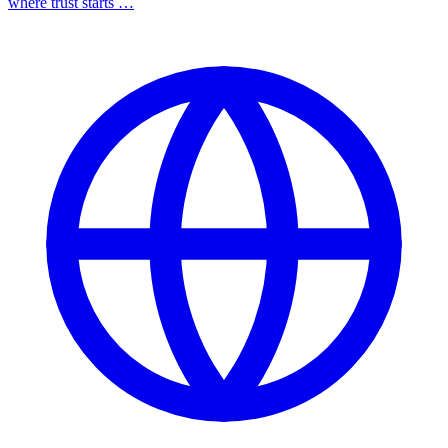
where trust starts …