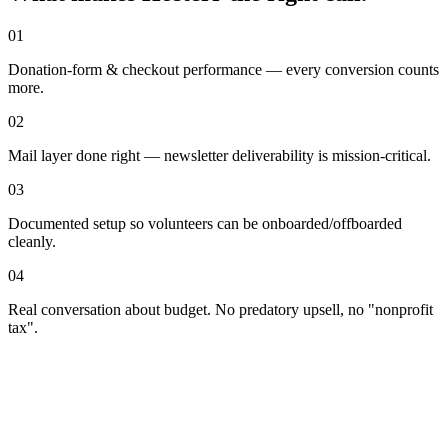
01
Donation-form & checkout performance — every conversion counts
more.
02
Mail layer done right — newsletter deliverability is mission-critical.
03
Documented setup so volunteers can be onboarded/offboarded
cleanly.
04
Real conversation about budget. No predatory upsell, no "nonprofit
tax".