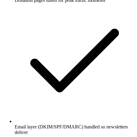
Donation pages tuned for peak traffic moments
Email layer (DKIM/SPF/DMARC) handled so newsletters
deliver