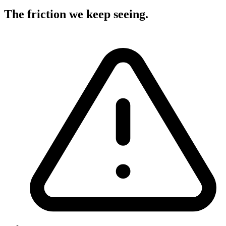
The friction we keep seeing
.