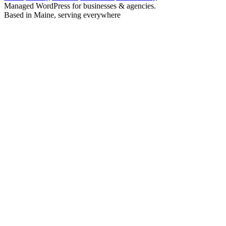
Managed WordPress for businesses & agencies.
Based in Maine, serving everywhere