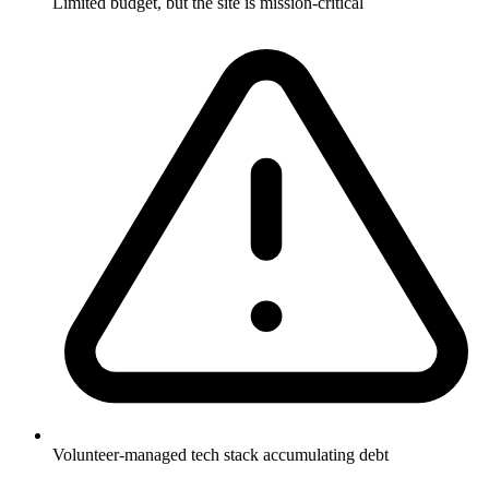
Limited budget, but the site is mission-critical
Volunteer-managed tech stack accumulating debt