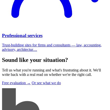
Professional services
Trust-building sites for firms and consultants — law, accounting,
advisory, architectur…
Sound like your situation
?
Tell us what you're running and what's frustrating about it. We'll
write back with a real read on whether we're the right call.
Free evaluation →
Or see what we do