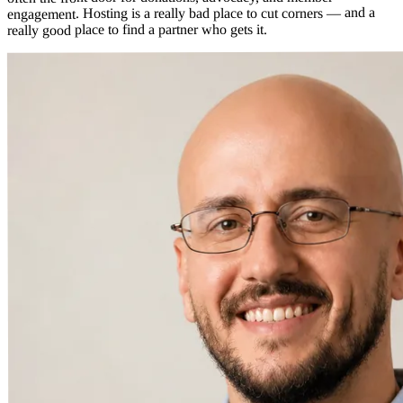
engagement. Hosting is a really bad place to cut corners — and a
really good place to find a partner who gets it.