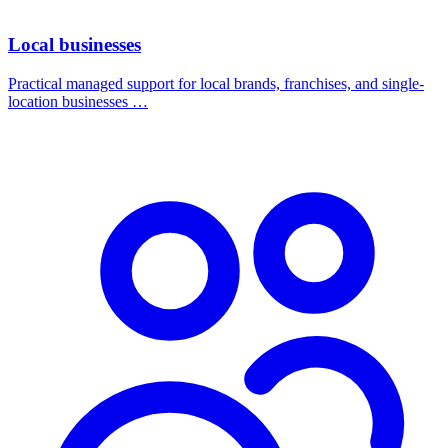
Local businesses
Practical managed support for local brands, franchises, and single-
location businesses …