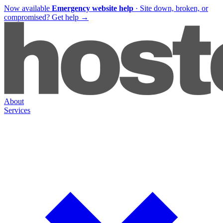
Now available
Emergency website help
·
Site down, broken, or
compromised?
Get help
→
About
Services