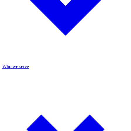
Who we serve