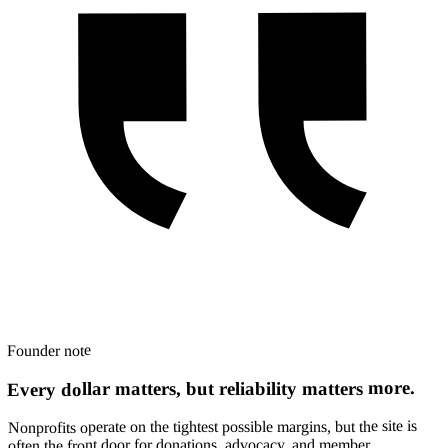
Founder note
Every dollar matters, but reliability matters more.
Nonprofits operate on the tightest possible margins, but the site is
often the front door for donations, advocacy, and member