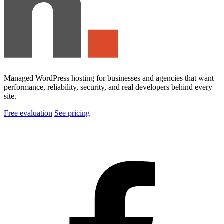
Managed WordPress hosting for businesses and agencies that want
performance, reliability, security, and real developers behind every
site.
Free evaluation
See pricing