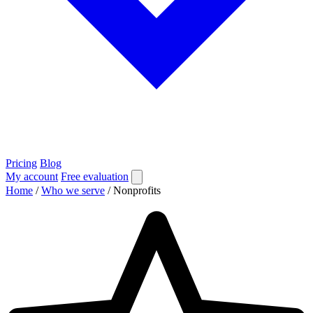
Pricing
Blog
My account
Free evaluation
Home
/
Who we serve
/
Nonprofits