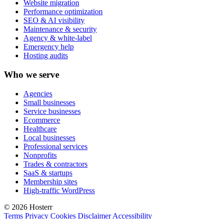
Website migration
Performance optimization
SEO & AI visibility
Maintenance & security
Agency & white-label
Emergency help
Hosting audits
Who we serve
Agencies
Small businesses
Service businesses
Ecommerce
Healthcare
Local businesses
Professional services
Nonprofits
Trades & contractors
SaaS & startups
Membership sites
High-traffic WordPress
© 2026 Hosterr
Terms
Privacy
Cookies
Disclaimer
Accessibility