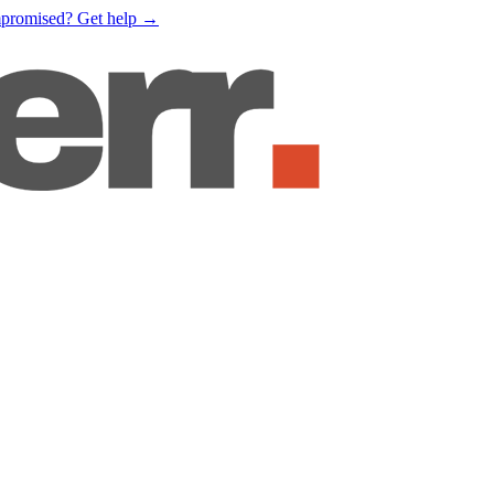
mpromised?
Get help
→