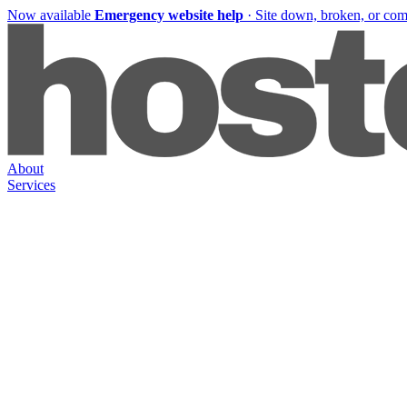
Now available
Emergency website help
·
Site down, broken, or co
About
Services