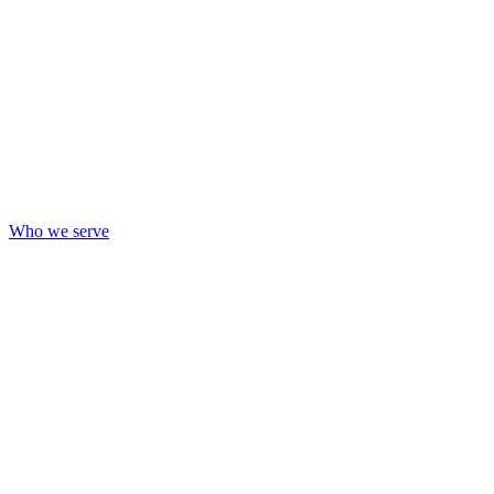
Who we serve