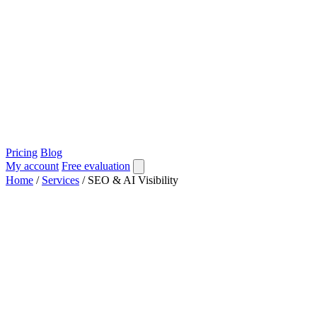
Pricing
Blog
My account
Free evaluation
Home
/
Services
/
SEO & AI Visibility