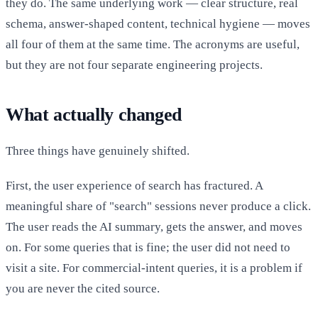
they do. The same underlying work — clear structure, real
schema, answer-shaped content, technical hygiene — moves
all four of them at the same time. The acronyms are useful,
but they are not four separate engineering projects.
What actually changed
Three things have genuinely shifted.
First, the user experience of search has fractured. A
meaningful share of "search" sessions never produce a click.
The user reads the AI summary, gets the answer, and moves
on. For some queries that is fine; the user did not need to
visit a site. For commercial-intent queries, it is a problem if
you are never the cited source.