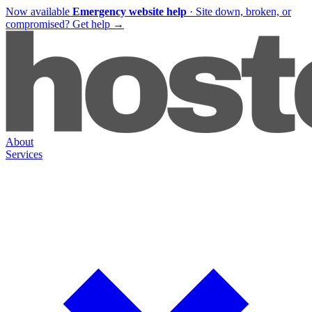
Now available
Emergency website help
·
Site down, broken, or
compromised?
Get help
→
About
Services