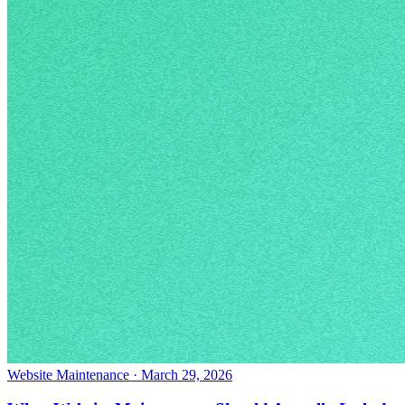
Website Maintenance
·
March 29, 2026