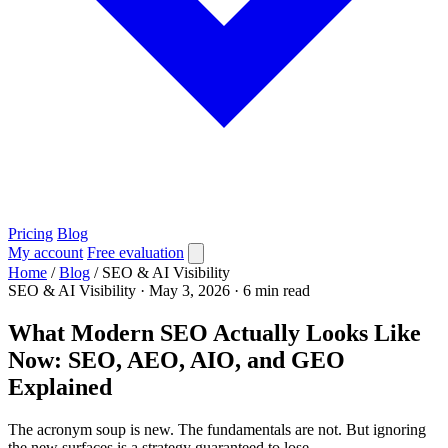
Pricing
Blog
My account
Free evaluation
Home
/
Blog
/
SEO & AI Visibility
SEO & AI Visibility
·
May 3, 2026
·
6 min read
What Modern SEO Actually Looks Like
Now: SEO, AEO, AIO, and GEO
Explained
The acronym soup is new. The fundamentals are not. But ignoring
the new surfaces is a strategy guaranteed to lose.