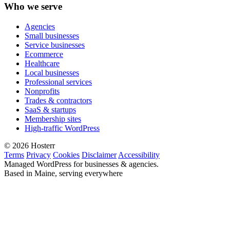
Who we serve
Agencies
Small businesses
Service businesses
Ecommerce
Healthcare
Local businesses
Professional services
Nonprofits
Trades & contractors
SaaS & startups
Membership sites
High-traffic WordPress
© 2026 Hosterr
Terms
Privacy
Cookies
Disclaimer
Accessibility
Managed WordPress for businesses & agencies.
Based in Maine, serving everywhere