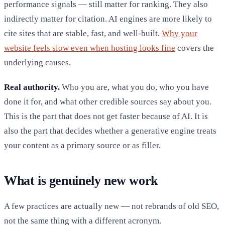
performance signals — still matter for ranking. They also
indirectly matter for citation. AI engines are more likely to
cite sites that are stable, fast, and well-built.
Why your
website feels slow even when hosting looks fine
covers the
underlying causes.
Real authority.
Who you are, what you do, who you have
done it for, and what other credible sources say about you.
This is the part that does not get faster because of AI. It is
also the part that decides whether a generative engine treats
your content as a primary source or as filler.
What is genuinely new work
A few practices are actually new — not rebrands of old SEO,
not the same thing with a different acronym.