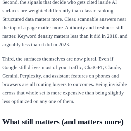
Second, the signals that decide who gets cited inside AI
surfaces are weighted differently than classic ranking.
Structured data matters more. Clear, scannable answers near
the top of a page matter more. Authority and freshness still
matter. Keyword density matters less than it did in 2018, and
arguably less than it did in 2023.
Third, the surfaces themselves are now plural. Even if
Google still drives most of your traffic, ChatGPT, Claude,
Gemini, Perplexity, and assistant features on phones and
browsers are all routing buyers to outcomes. Being invisible
across that whole set is more expensive than being slightly
less optimized on any one of them.
What still matters (and matters more)