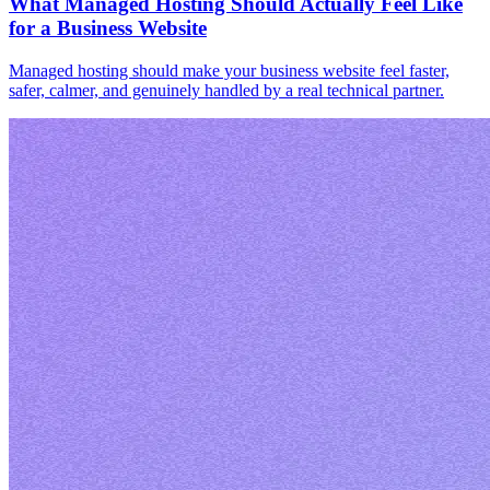
What Managed Hosting Should Actually Feel Like
for a Business Website
Managed hosting should make your business website feel faster,
safer, calmer, and genuinely handled by a real technical partner.