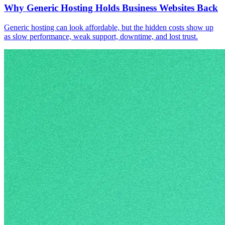
Why Generic Hosting Holds Business Websites Back
Generic hosting can look affordable, but the hidden costs show up
as slow performance, weak support, downtime, and lost trust.