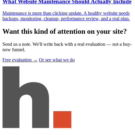
What Website Maintenance Should Actually Include
Maintenance is more than clicking update. A healthy website needs
backups, monitoring, cleanup, performance review, and a real plan.
Want this kind of attention on your site
?
Send us a note. We'll write back with a real evaluation — not a buy-
now funnel.
Free evaluation →
Or see what we do