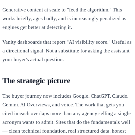
Generative content at scale to "feed the algorithm." This
works briefly, ages badly, and is increasingly penalized as
engines get better at detecting it.
Vanity dashboards that report "AI visibility score." Useful as
a directional signal. Not a substitute for asking the assistant
your buyer's actual question.
The strategic picture
The buyer journey now includes Google, ChatGPT, Claude,
Gemini, AI Overviews, and voice. The work that gets you
cited in each overlaps more than any agency selling a single
acronym wants to admit. Sites that do the fundamentals well
— clean technical foundation, real structured data, honest