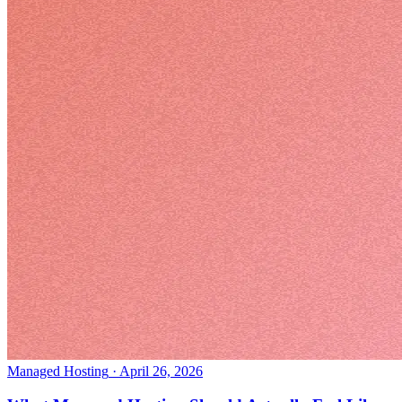
Managed Hosting
·
April 26, 2026