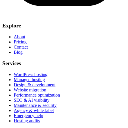
Explore
About
Pricing
Contact
Blog
Services
WordPress hosting
Managed hosting
Design & development
Website migration
Performance optimization
SEO & AI visibility
Maintenance & security
Agency & white-label
Emergency help
Hosting audits