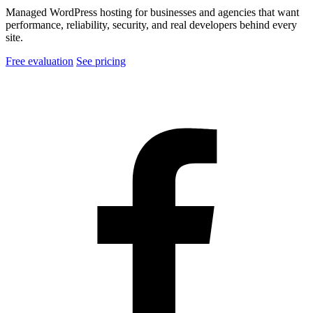
Managed WordPress hosting for businesses and agencies that want
performance, reliability, security, and real developers behind every
site.
Free evaluation
See pricing