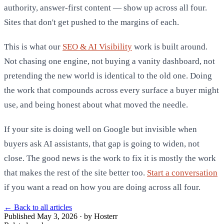
authority, answer-first content — show up across all four.
Sites that don't get pushed to the margins of each.
This is what our
SEO & AI Visibility
work is built around.
Not chasing one engine, not buying a vanity dashboard, not
pretending the new world is identical to the old one. Doing
the work that compounds across every surface a buyer might
use, and being honest about what moved the needle.
If your site is doing well on Google but invisible when
buyers ask AI assistants, that gap is going to widen, not
close. The good news is the work to fix it is mostly the work
that makes the rest of the site better too.
Start a conversation
if you want a read on how you are doing across all four.
←
Back to all articles
Published May 3, 2026 · by Hosterr