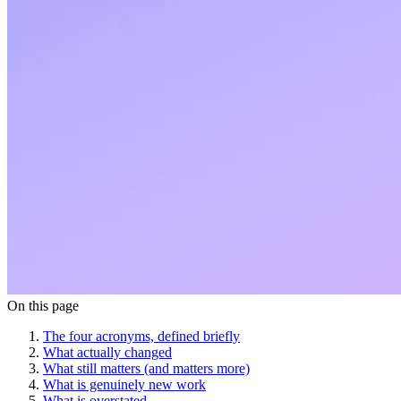
On this page
The four acronyms, defined briefly
What actually changed
What still matters (and matters more)
What is genuinely new work
What is overstated