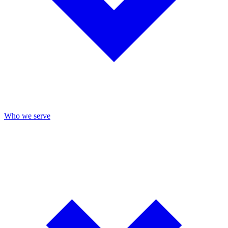
Who we serve