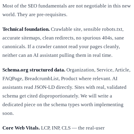
Most of the SEO fundamentals are not negotiable in this new
world. They are pre-requisites.
Technical foundation.
Crawlable site, sensible robots.txt,
accurate sitemaps, clean redirects, no spurious 404s, sane
canonicals. If a crawler cannot read your pages cleanly,
neither can an AI assistant pulling them in real time.
Schema.org structured data.
Organization, Service, Article,
FAQPage, BreadcrumbList, Product where relevant. AI
assistants read JSON-LD directly. Sites with real, validated
schema get cited disproportionately. We will write a
dedicated piece on the schema types worth implementing
soon.
Core Web Vitals.
LCP, INP, CLS — the real-user