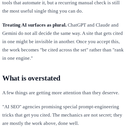
tools that automate it, but a recurring manual check is still
the most useful single thing you can do.
Treating AI surfaces as plural.
ChatGPT and Claude and
Gemini do not all decide the same way. A site that gets cited
in one might be invisible in another. Once you accept this,
the work becomes "be cited across the set" rather than "rank
in one engine."
What is overstated
A few things are getting more attention than they deserve.
"AI SEO" agencies promising special prompt-engineering
tricks that get you cited. The mechanics are not secret; they
are mostly the work above, done well.