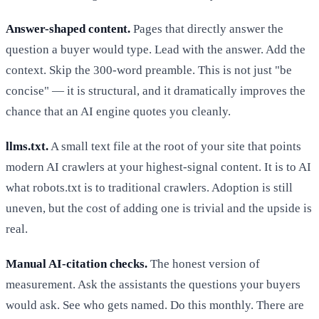
Answer-shaped content.
Pages that directly answer the
question a buyer would type. Lead with the answer. Add the
context. Skip the 300-word preamble. This is not just "be
concise" — it is structural, and it dramatically improves the
chance that an AI engine quotes you cleanly.
llms.txt.
A small text file at the root of your site that points
modern AI crawlers at your highest-signal content. It is to AI
what robots.txt is to traditional crawlers. Adoption is still
uneven, but the cost of adding one is trivial and the upside is
real.
Manual AI-citation checks.
The honest version of
measurement. Ask the assistants the questions your buyers
would ask. See who gets named. Do this monthly. There are