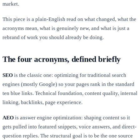
market.
This piece is a plain-English read on what changed, what the
acronyms mean, what is genuinely new, and what is just a
rebrand of work you should already be doing.
The four acronyms, defined briefly
SEO
is the classic one: optimizing for traditional search
engines (mostly Google) so your pages rank in the standard
ten blue links. Technical foundation, content quality, internal
linking, backlinks, page experience.
AEO
is answer engine optimization: shaping content so it
gets pulled into featured snippets, voice answers, and direct-
question replies. The structural goal is to be the one source