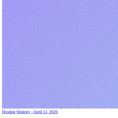
Hosting Strategy
·
April 12, 2026