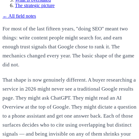
The strategic picture
←
All field notes
For most of the last fifteen years, "doing SEO" meant two
things: write content people might search for, and earn
enough trust signals that Google chose to rank it. The
mechanics changed every year. The basic shape of the game
did not.
That shape is now genuinely different. A buyer researching a
service in 2026 might never see a traditional Google results
page. They might ask ChatGPT. They might read an AI
Overview at the top of Google. They might dictate a question
to a phone assistant and get one answer back. Each of those
surfaces decides who to cite using overlapping but distinct
signals — and being invisible on any of them shrinks your