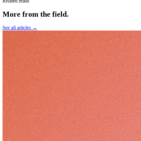
Related reads
More from the field
.
See all articles →