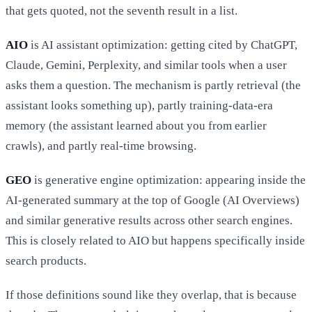
that gets quoted, not the seventh result in a list.
AIO
is AI assistant optimization: getting cited by ChatGPT,
Claude, Gemini, Perplexity, and similar tools when a user
asks them a question. The mechanism is partly retrieval (the
assistant looks something up), partly training-data-era
memory (the assistant learned about you from earlier
crawls), and partly real-time browsing.
GEO
is generative engine optimization: appearing inside the
AI-generated summary at the top of Google (AI Overviews)
and similar generative results across other search engines.
This is closely related to AIO but happens specifically inside
search products.
If those definitions sound like they overlap, that is because