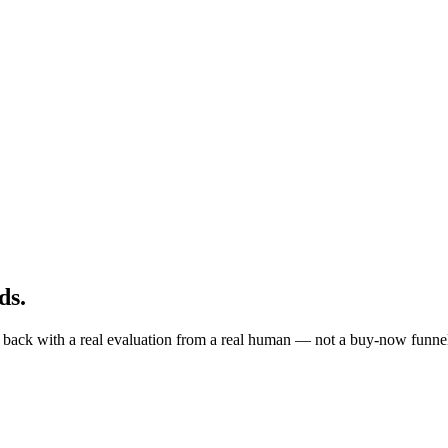
ds
.
ite back with a real evaluation from a real human — not a buy-now funne