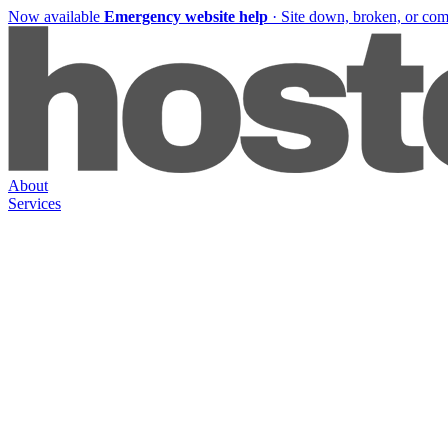
Now available
Emergency website help
·
Site down, broken, or co
About
Services