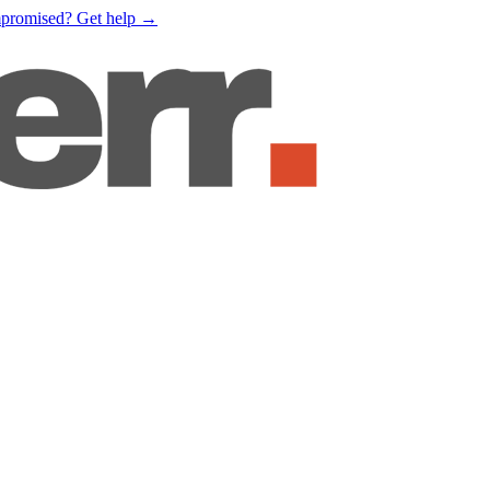
mpromised?
Get help
→