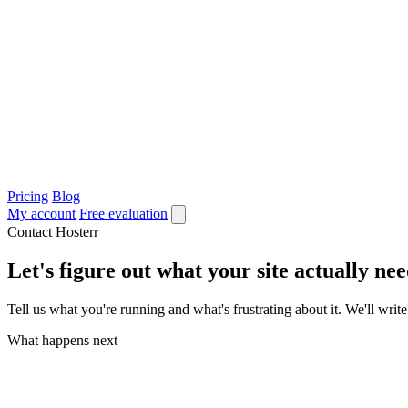
Pricing
Blog
My account
Free evaluation
Contact Hosterr
Let's figure out what your site actually nee
Tell us what you're running and what's frustrating about it. We'll wr
What happens next