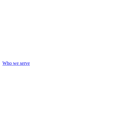
Who we serve