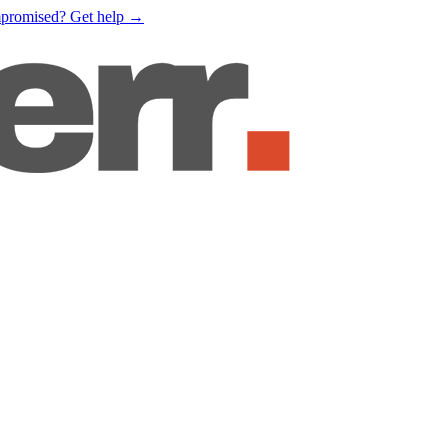
mpromised?
Get help
→