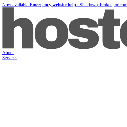
Now available
Emergency website help
·
Site down, broken, or co
About
Services