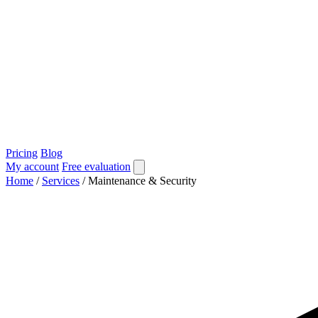
Pricing
Blog
My account
Free evaluation
Home
/
Services
/
Maintenance & Security