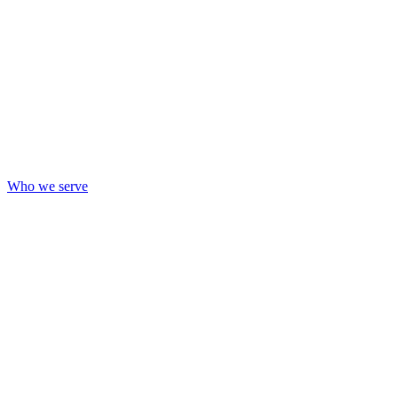
Who we serve