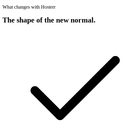
What changes with Hosterr
The shape of the new normal
.