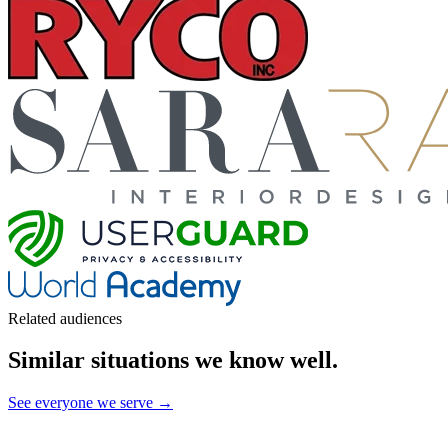
Related audiences
Similar situations we know well
.
See everyone we serve →