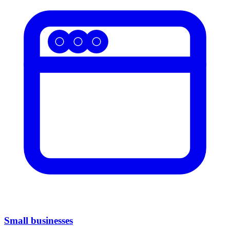
Small businesses