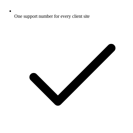
One support number for every client site