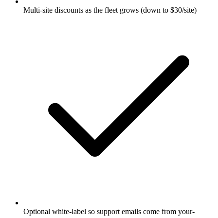
Multi-site discounts as the fleet grows (down to $30/site)
Optional white-label so support emails come from your-