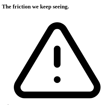
The friction we keep seeing
.