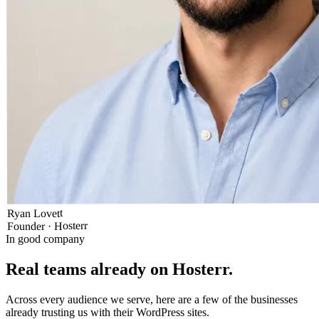
Ryan Lovett
Founder · Hosterr
In good company
Real teams already on Hosterr
.
Across every audience we serve, here are a few of the businesses
already trusting us with their WordPress sites.