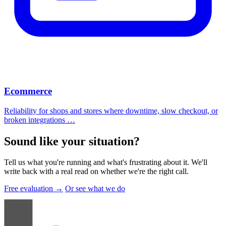
Ecommerce
Reliability for shops and stores where downtime, slow checkout, or
broken integrations …
Sound like your situation
?
Tell us what you're running and what's frustrating about it. We'll
write back with a real read on whether we're the right call.
Free evaluation →
Or see what we do