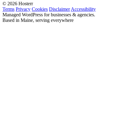
© 2026 Hosterr
Terms
Privacy
Cookies
Disclaimer
Accessibility
Managed WordPress for businesses & agencies.
Based in Maine, serving everywhere