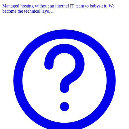
Managed hosting without an internal IT team to babysit it. We
become the technical laye…