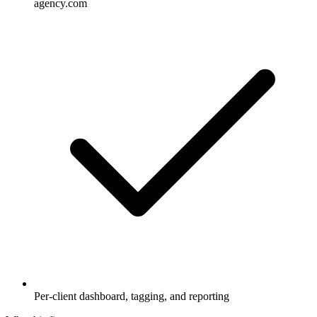
agency.com
Per-client dashboard, tagging, and reporting