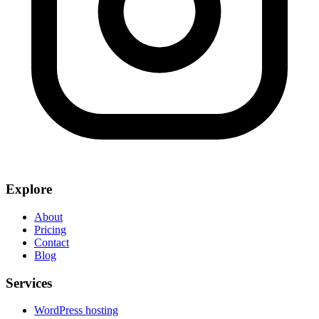
Explore
About
Pricing
Contact
Blog
Services
WordPress hosting