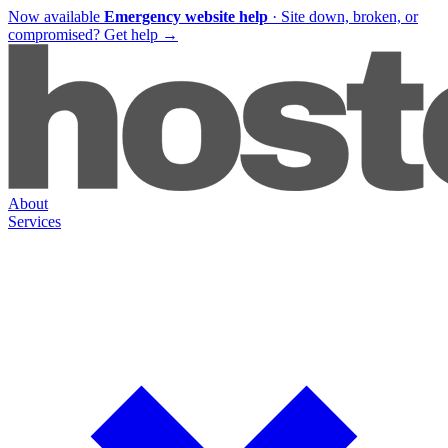
Now available
Emergency website help
·
Site down, broken, or
compromised?
Get help
→
About
Services