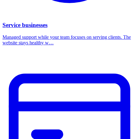
Service businesses
Managed support while your team focuses on serving clients. The
website stays healthy w…