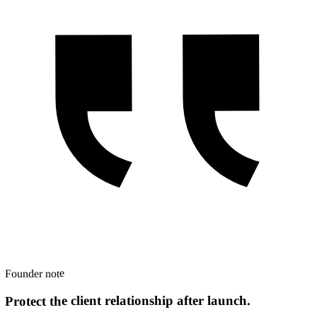
Founder note
Protect the client relationship after launch.