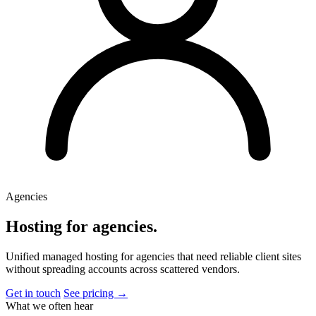
Agencies
Hosting for agencies
.
Unified managed hosting for agencies that need reliable client sites
without spreading accounts across scattered vendors.
Get in touch
See pricing →
What we often hear