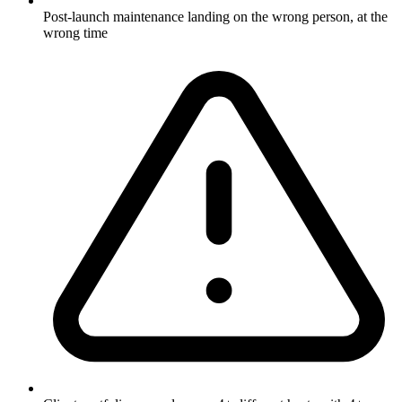
Post-launch maintenance landing on the wrong person, at the
wrong time