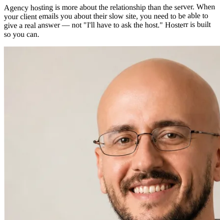
Agency hosting is more about the relationship than the server. When
your client emails you about their slow site, you need to be able to
give a real answer — not "I'll have to ask the host." Hosterr is built
so you can.