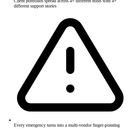
Client portfolios spread across 4+ different hosts with 4+
different support stories
Every emergency turns into a multi-vendor finger-pointing