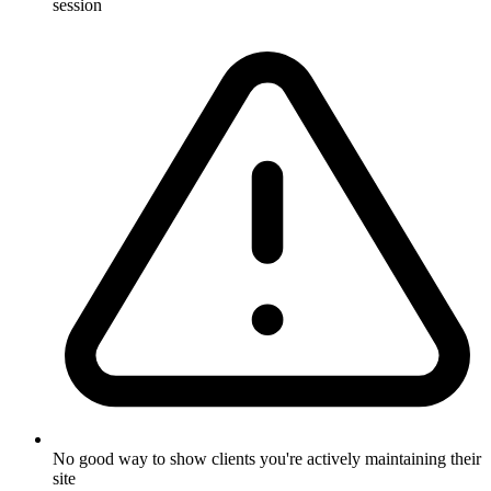
session
No good way to show clients you're actively maintaining their
site