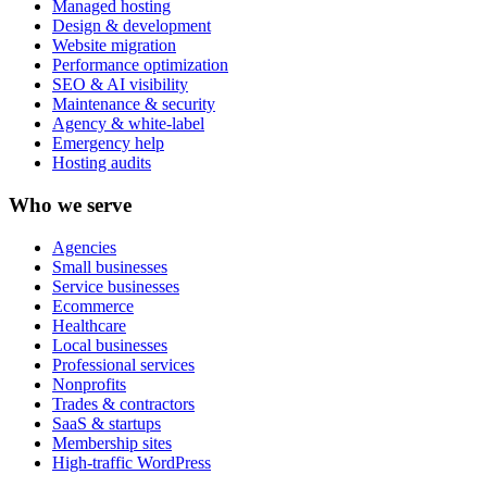
Managed hosting
Design & development
Website migration
Performance optimization
SEO & AI visibility
Maintenance & security
Agency & white-label
Emergency help
Hosting audits
Who we serve
Agencies
Small businesses
Service businesses
Ecommerce
Healthcare
Local businesses
Professional services
Nonprofits
Trades & contractors
SaaS & startups
Membership sites
High-traffic WordPress