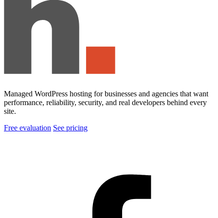
Managed WordPress hosting for businesses and agencies that want
performance, reliability, security, and real developers behind every
site.
Free evaluation
See pricing