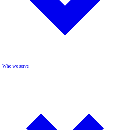
Who we serve