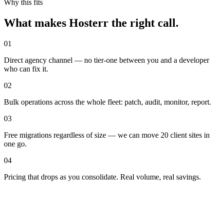
Why this fits
What makes Hosterr the right call
.
01
Direct agency channel — no tier-one between you and a developer
who can fix it.
02
Bulk operations across the whole fleet: patch, audit, monitor, report.
03
Free migrations regardless of size — we can move 20 client sites in
one go.
04
Pricing that drops as you consolidate. Real volume, real savings.