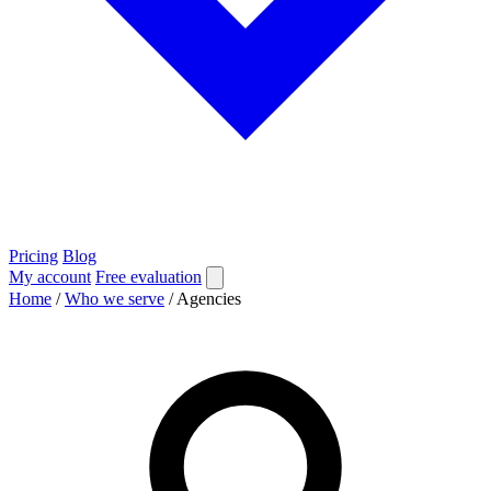
Pricing
Blog
My account
Free evaluation
Home
/
Who we serve
/
Agencies