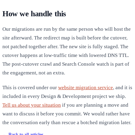
How we handle this
Our migrations are run by the same person who will host the
site afterward. The redirect map is built before the cutover,
not patched together after. The new site is fully staged. The
cutover happens at low-traffic time with lowered DNS TTL.
The post-cutover crawl and Search Console watch is part of
the engagement, not an extra.
This is covered under our
website migration service
, and it is
included in every Design & Development project we ship.
Tell us about your situation
if you are planning a move and
want to discuss it before you commit. We would rather have
the conversation early than rescue a botched migration later.
←
Back to all articles