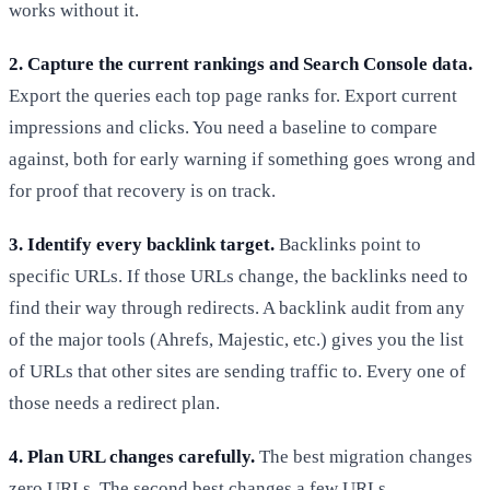
works without it.
2. Capture the current rankings and Search Console data.
Export the queries each top page ranks for. Export current
impressions and clicks. You need a baseline to compare
against, both for early warning if something goes wrong and
for proof that recovery is on track.
3. Identify every backlink target.
Backlinks point to
specific URLs. If those URLs change, the backlinks need to
find their way through redirects. A backlink audit from any
of the major tools (Ahrefs, Majestic, etc.) gives you the list
of URLs that other sites are sending traffic to. Every one of
those needs a redirect plan.
4. Plan URL changes carefully.
The best migration changes
zero URLs. The second best changes a few URLs