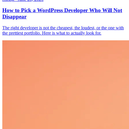
How to Pick a WordPress Developer Who Will Not
Disappear
The right developer is not the cheapest, the loudest, or the one with
the prettiest portfolio. Here is what to actually look for.