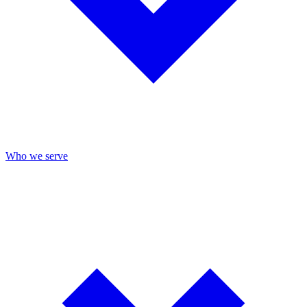
Who we serve