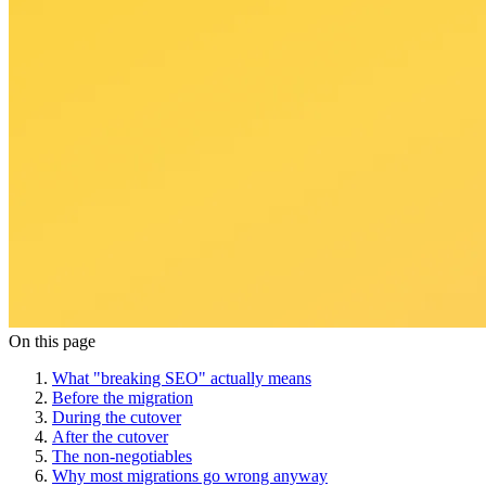
On this page
What "breaking SEO" actually means
Before the migration
During the cutover
After the cutover
The non-negotiables
Why most migrations go wrong anyway