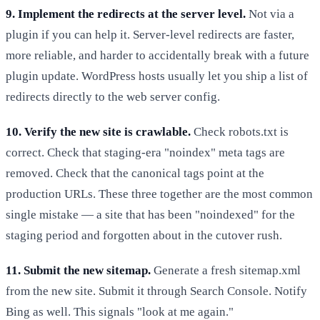
9. Implement the redirects at the server level.
Not via a
plugin if you can help it. Server-level redirects are faster,
more reliable, and harder to accidentally break with a future
plugin update. WordPress hosts usually let you ship a list of
redirects directly to the web server config.
10. Verify the new site is crawlable.
Check robots.txt is
correct. Check that staging-era "noindex" meta tags are
removed. Check that the canonical tags point at the
production URLs. These three together are the most common
single mistake — a site that has been "noindexed" for the
staging period and forgotten about in the cutover rush.
11. Submit the new sitemap.
Generate a fresh sitemap.xml
from the new site. Submit it through Search Console. Notify
Bing as well. This signals "look at me again."