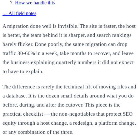
How we handle this
←
All field notes
A migration done well is invisible. The site is faster, the host
is better, the team behind it is sharper, and search rankings
barely flicker. Done poorly, the same migration can drop
traffic 30-60% in a week, take months to recover, and leave
the business explaining quarterly numbers it did not expect
to have to explain.
The difference is rarely the technical lift of moving files and
a database. It is the dozen small details around what you do
before, during, and after the cutover. This piece is the
practical checklist — the non-negotiables that protect SEO
equity through a host change, a redesign, a platform change,
or any combination of the three.