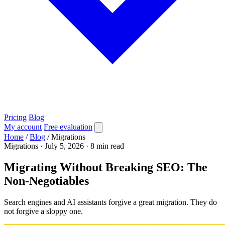
Pricing
Blog
My account
Free evaluation
Home
/
Blog
/
Migrations
Migrations
·
July 5, 2026
·
8 min read
Migrating Without Breaking SEO: The
Non-Negotiables
Search engines and AI assistants forgive a great migration. They do
not forgive a sloppy one.