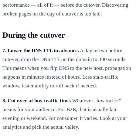
performance — all of it — before the cutover. Discovering
broken pages on the day of cutover is too late.
During the cutover
7. Lower the DNS TTL in advance.
A day or two before
cutover, drop the DNS TTL on the domain to 300 seconds.
This means when you flip DNS to the new host, propagation
happens in minutes instead of hours. Less stale-traffic
window, faster ability to roll back if needed.
8. Cut over at low-traffic time.
Whatever "low traffic"
means for your audience. For B2B, that is usually late
evening or weekend. For consumer, it varies. Look at your
analytics and pick the actual valley.