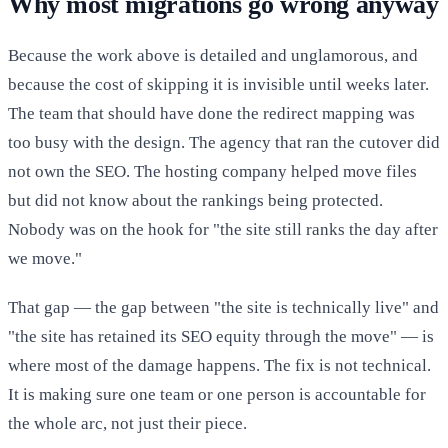
Why most migrations go wrong anyway
Because the work above is detailed and unglamorous, and
because the cost of skipping it is invisible until weeks later.
The team that should have done the redirect mapping was
too busy with the design. The agency that ran the cutover did
not own the SEO. The hosting company helped move files
but did not know about the rankings being protected.
Nobody was on the hook for "the site still ranks the day after
we move."
That gap — the gap between "the site is technically live" and
"the site has retained its SEO equity through the move" — is
where most of the damage happens. The fix is not technical.
It is making sure one team or one person is accountable for
the whole arc, not just their piece.