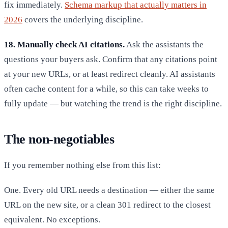
fix immediately.
Schema markup that actually matters in
2026
covers the underlying discipline.
18. Manually check AI citations.
Ask the assistants the
questions your buyers ask. Confirm that any citations point
at your new URLs, or at least redirect cleanly. AI assistants
often cache content for a while, so this can take weeks to
fully update — but watching the trend is the right discipline.
The non-negotiables
If you remember nothing else from this list:
One. Every old URL needs a destination — either the same
URL on the new site, or a clean 301 redirect to the closest
equivalent. No exceptions.