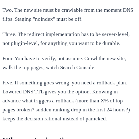
Two. The new site must be crawlable from the moment DNS
flips. Staging "noindex" must be off.
Three. The redirect implementation has to be server-level,
not plugin-level, for anything you want to be durable.
Four. You have to verify, not assume. Crawl the new site,
walk the top pages, watch Search Console.
Five. If something goes wrong, you need a rollback plan.
Lowered DNS TTL gives you the option. Knowing in
advance what triggers a rollback (more than X% of top
pages broken? sudden ranking drop in the first 24 hours?)
keeps the decision rational instead of panicked.