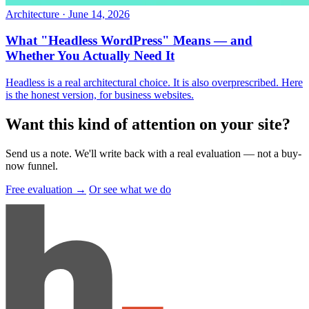
Architecture
·
June 14, 2026
What "Headless WordPress" Means — and
Whether You Actually Need It
Headless is a real architectural choice. It is also overprescribed. Here
is the honest version, for business websites.
Want this kind of attention on your site
?
Send us a note. We'll write back with a real evaluation — not a buy-
now funnel.
Free evaluation →
Or see what we do