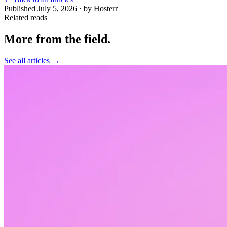
Published July 5, 2026 · by Hosterr
Related reads
More from the field
.
See all articles →