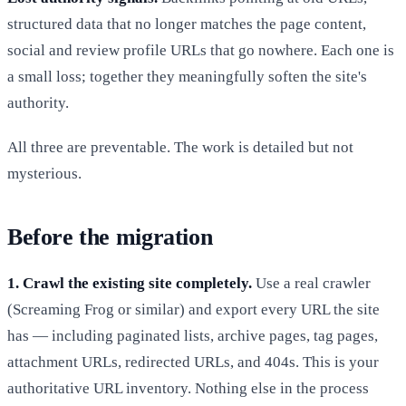
structured data that no longer matches the page content,
social and review profile URLs that go nowhere. Each one is
a small loss; together they meaningfully soften the site's
authority.
All three are preventable. The work is detailed but not
mysterious.
Before the migration
1. Crawl the existing site completely.
Use a real crawler
(Screaming Frog or similar) and export every URL the site
has — including paginated lists, archive pages, tag pages,
attachment URLs, redirected URLs, and 404s. This is your
authoritative URL inventory. Nothing else in the process