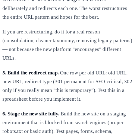
deliberately and redirects each one. The worst restructures
the entire URL pattern and hopes for the best.
If you are restructuring, do it for a real reason
(consolidation, cleaner taxonomy, removing legacy patterns)
— not because the new platform "encourages" different
URLs.
5. Build the redirect map.
One row per old URL: old URL,
new URL, redirect type (301 permanent for SEO-critical, 302
only if you really mean "this is temporary"). Test this in a
spreadsheet before you implement it.
6. Stage the new site fully.
Build the new site on a staging
environment that is blocked from search engines (proper
robots.txt or basic auth). Test pages, forms, schema,