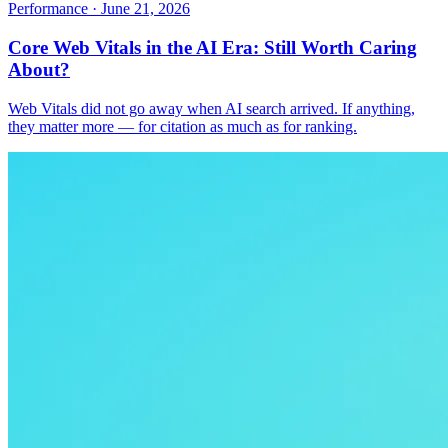
Performance
·
June 21, 2026
Core Web Vitals in the AI Era: Still Worth Caring
About?
Web Vitals did not go away when AI search arrived. If anything,
they matter more — for citation as much as for ranking.