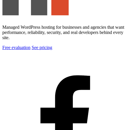
Managed WordPress hosting for businesses and agencies that want
performance, reliability, security, and real developers behind every
site.
Free evaluation
See pricing