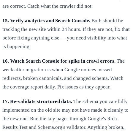
are correct. Catch what the crawler did not.
15. Verify analytics and Search Console.
Both should be
tracking the new site within 24 hours. If they are not, fix that
before fixing anything else — you need visibility into what
is happening.
16. Watch Search Console for spike in crawl errors.
The
week after migration is when Google notices missed
redirects, broken canonicals, and changed schema. Watch
the coverage report daily. Fix issues as they appear.
17. Re-validate structured data.
The schema you carefully
implemented on the old site may not have made it cleanly to
the new one. Run the key pages through Google's Rich
Results Test and Schema.org's validator. Anything broken,