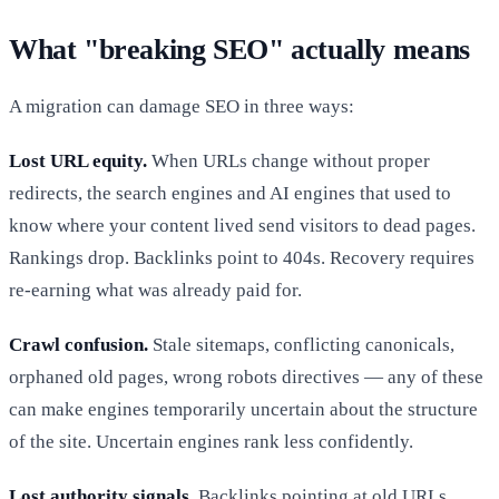
What "breaking SEO" actually means
A migration can damage SEO in three ways:
Lost URL equity.
When URLs change without proper
redirects, the search engines and AI engines that used to
know where your content lived send visitors to dead pages.
Rankings drop. Backlinks point to 404s. Recovery requires
re-earning what was already paid for.
Crawl confusion.
Stale sitemaps, conflicting canonicals,
orphaned old pages, wrong robots directives — any of these
can make engines temporarily uncertain about the structure
of the site. Uncertain engines rank less confidently.
Lost authority signals.
Backlinks pointing at old URLs,