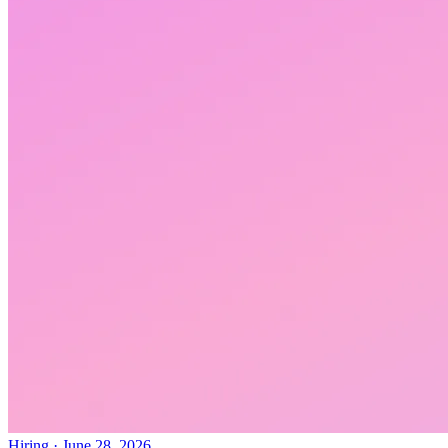
Hiring
·
June 28, 2026