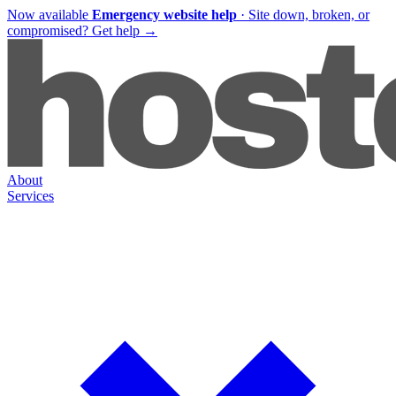
Now available
Emergency website help
·
Site down, broken, or
compromised?
Get help
→
About
Services