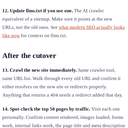
12. Update llms.txt if you use one.
The AI crawler
equivalent of a sitemap. Make sure it points at the new
URLs, not the old ones. See
what modern SEO actually looks
like now
for context on llms.txt.
After the cutover
13. Crawl the new site immediately.
Same crawler tool,
same URL list. Walk through every old URL and confirm it
either resolves on the new site or redirects properly.
Anything that returns a 404 needs a redirect added that day.
14. Spot-check the top 50 pages by traffic.
Visit each one
personally. Confirm content rendered, images loaded, forms
work, internal links work, the page title and meta description