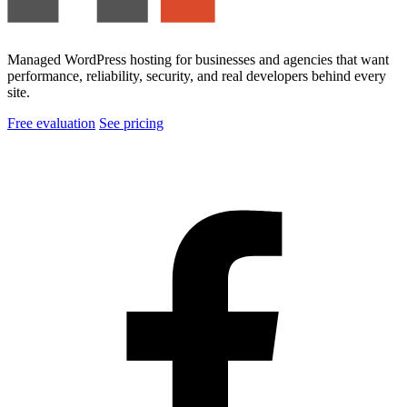
Managed WordPress hosting for businesses and agencies that want
performance, reliability, security, and real developers behind every
site.
Free evaluation
See pricing