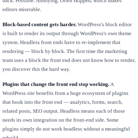
back. Possible. Annoying. Often skipped, which makes
editors miserable.
Block-based content gets harder.
WordPress's block editor
is built to render its output through WordPress's own theme
system. Headless front ends have to re-implement that
rendering — block by block. The first time the marketing
team uses a block the front end does not know how to render,
you discover this the hard way.
Plugins that change the front end stop working.
A
WordPress site benefits from a huge ecosystem of plugins
that hook into the front end — analytics, forms, search,
related posts, SEO output. Headless means each of those
needs its own integration on the front-end side. Some
plugins simply do not work headless without a meaningful
rebuild.