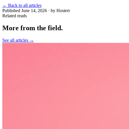
←
Back to all articles
Published June 14, 2026 · by Hosterr
Related reads
More from the field
.
See all articles →