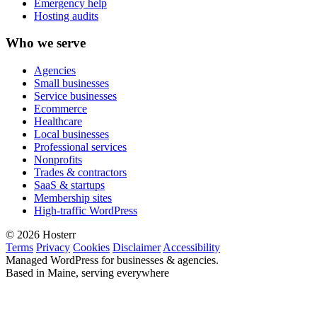
Emergency help
Hosting audits
Who we serve
Agencies
Small businesses
Service businesses
Ecommerce
Healthcare
Local businesses
Professional services
Nonprofits
Trades & contractors
SaaS & startups
Membership sites
High-traffic WordPress
© 2026 Hosterr
Terms
Privacy
Cookies
Disclaimer
Accessibility
Managed WordPress for businesses & agencies.
Based in Maine, serving everywhere