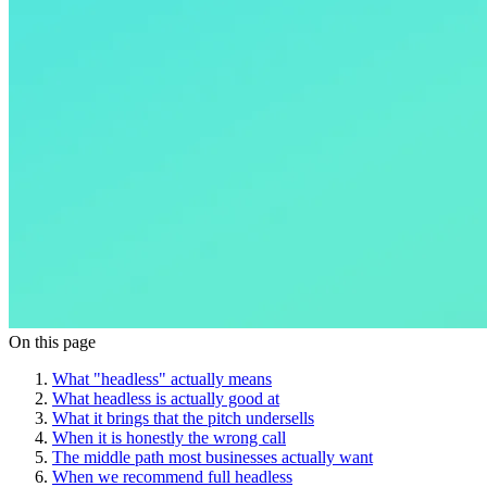
On this page
What "headless" actually means
What headless is actually good at
What it brings that the pitch undersells
When it is honestly the wrong call
The middle path most businesses actually want
When we recommend full headless