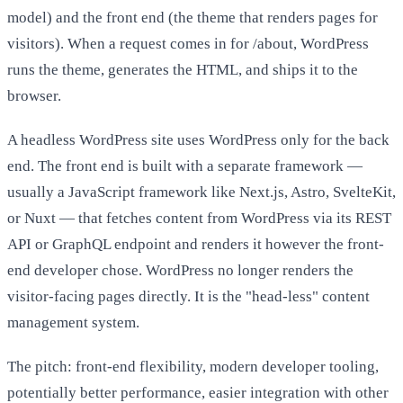
model) and the front end (the theme that renders pages for
visitors). When a request comes in for /about, WordPress
runs the theme, generates the HTML, and ships it to the
browser.
A headless WordPress site uses WordPress only for the back
end. The front end is built with a separate framework —
usually a JavaScript framework like Next.js, Astro, SvelteKit,
or Nuxt — that fetches content from WordPress via its REST
API or GraphQL endpoint and renders it however the front-
end developer chose. WordPress no longer renders the
visitor-facing pages directly. It is the "head-less" content
management system.
The pitch: front-end flexibility, modern developer tooling,
potentially better performance, easier integration with other