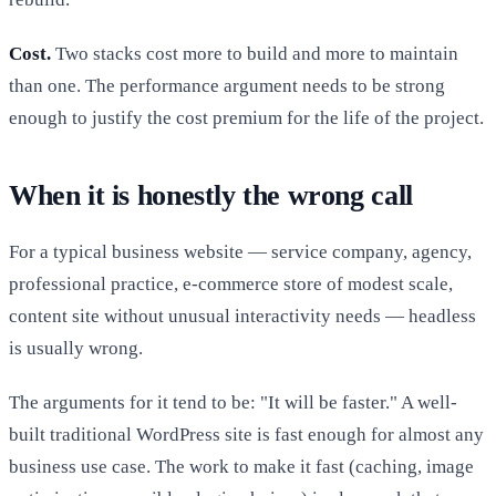
Cost.
Two stacks cost more to build and more to maintain
than one. The performance argument needs to be strong
enough to justify the cost premium for the life of the project.
When it is honestly the wrong call
For a typical business website — service company, agency,
professional practice, e-commerce store of modest scale,
content site without unusual interactivity needs — headless
is usually wrong.
The arguments for it tend to be: "It will be faster." A well-
built traditional WordPress site is fast enough for almost any
business use case. The work to make it fast (caching, image