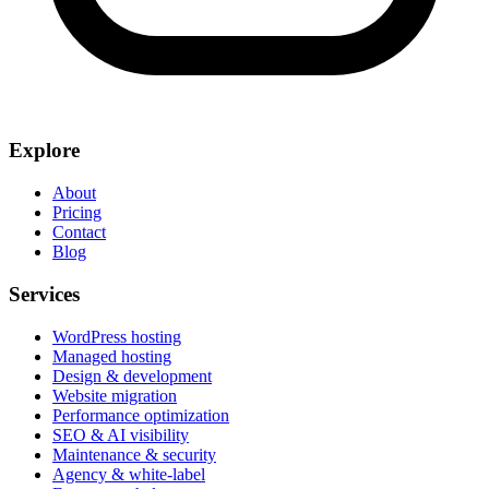
Explore
About
Pricing
Contact
Blog
Services
WordPress hosting
Managed hosting
Design & development
Website migration
Performance optimization
SEO & AI visibility
Maintenance & security
Agency & white-label