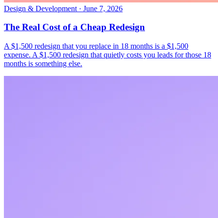
Design & Development
·
June 7, 2026
The Real Cost of a Cheap Redesign
A $1,500 redesign that you replace in 18 months is a $1,500
expense. A $1,500 redesign that quietly costs you leads for those 18
months is something else.