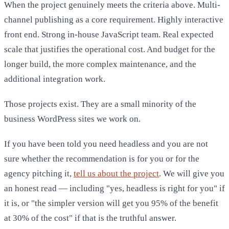
When the project genuinely meets the criteria above. Multi-
channel publishing as a core requirement. Highly interactive
front end. Strong in-house JavaScript team. Real expected
scale that justifies the operational cost. And budget for the
longer build, the more complex maintenance, and the
additional integration work.
Those projects exist. They are a small minority of the
business WordPress sites we work on.
If you have been told you need headless and you are not
sure whether the recommendation is for you or for the
agency pitching it,
tell us about the project
. We will give you
an honest read — including "yes, headless is right for you" if
it is, or "the simpler version will get you 95% of the benefit
at 30% of the cost" if that is the truthful answer.