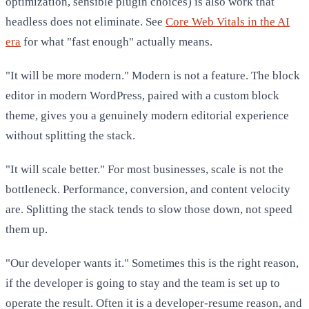
optimization, sensible plugin choices) is also work that
headless does not eliminate. See
Core Web Vitals in the AI
era
for what "fast enough" actually means.
"It will be more modern." Modern is not a feature. The block
editor in modern WordPress, paired with a custom block
theme, gives you a genuinely modern editorial experience
without splitting the stack.
"It will scale better." For most businesses, scale is not the
bottleneck. Performance, conversion, and content velocity
are. Splitting the stack tends to slow those down, not speed
them up.
"Our developer wants it." Sometimes this is the right reason,
if the developer is going to stay and the team is set up to
operate the result. Often it is a developer-resume reason, and