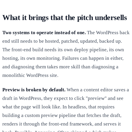
What it brings that the pitch undersells
Two systems to operate instead of one.
The WordPress back
end still needs to be hosted, patched, updated, backed up.
The front-end build needs its own deploy pipeline, its own
hosting, its own monitoring. Failures can happen in either,
and diagnosing them takes more skill than diagnosing a
monolithic WordPress site.
Preview is broken by default.
When a content editor saves a
draft in WordPress, they expect to click "preview" and see
what the page will look like. In headless, that requires
building a custom preview pipeline that fetches the draft,
renders it through the front-end framework, and serves it