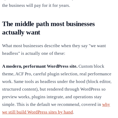
the business will pay for it for years.
The middle path most businesses
actually want
What most businesses describe when they say "we want
headless" is actually one of these:
A modern, performant WordPress site.
Custom block
theme, ACF Pro, careful plugin selection, real performance
work. Same tools as headless under the hood (block editor,
structured content), but rendered through WordPress so
preview works, plugins integrate, and operations stay
simple. This is the default we recommend, covered in
why
we still build WordPress sites by hand
.