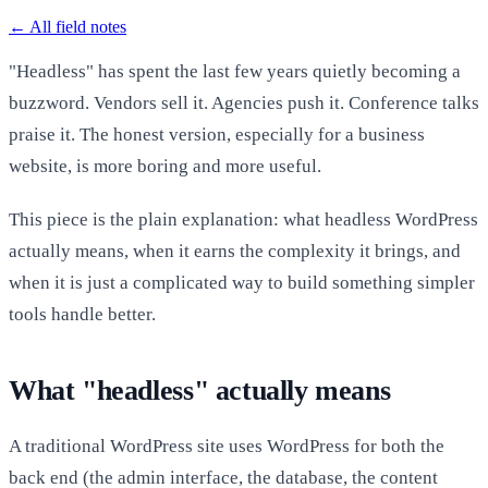
←
All field notes
"Headless" has spent the last few years quietly becoming a
buzzword. Vendors sell it. Agencies push it. Conference talks
praise it. The honest version, especially for a business
website, is more boring and more useful.
This piece is the plain explanation: what headless WordPress
actually means, when it earns the complexity it brings, and
when it is just a complicated way to build something simpler
tools handle better.
What "headless" actually means
A traditional WordPress site uses WordPress for both the
back end (the admin interface, the database, the content