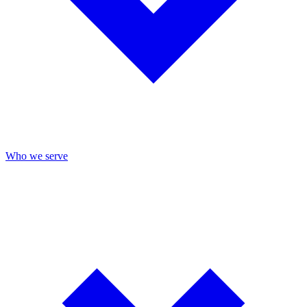
Who we serve