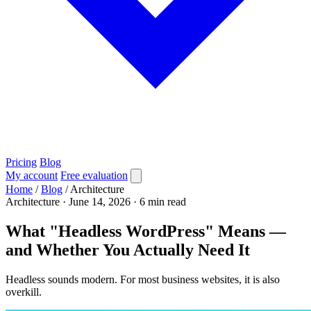
Pricing
Blog
My account
Free evaluation
Home
/
Blog
/
Architecture
Architecture
·
June 14, 2026
·
6 min read
What "Headless WordPress" Means —
and Whether You Actually Need It
Headless sounds modern. For most business websites, it is also
overkill.