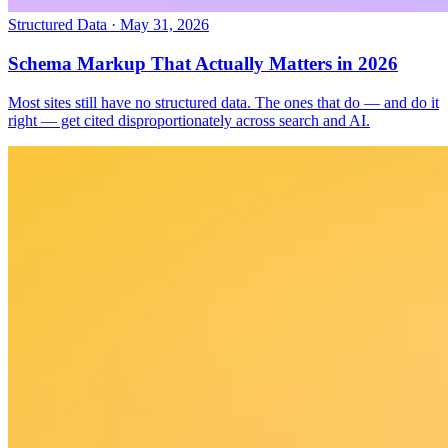
Structured Data
·
May 31, 2026
Schema Markup That Actually Matters in 2026
Most sites still have no structured data. The ones that do — and do it
right — get cited disproportionately across search and AI.