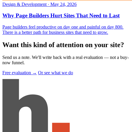
Design & Development
·
May 24, 2026
Why Page Builders Hurt Sites That Need to Last
Page builders feel productive on day one and painful on day 800.
There is a better path for business sites that need to grow.
Want this kind of attention on your site
?
Send us a note. We'll write back with a real evaluation — not a buy-
now funnel.
Free evaluation →
Or see what we do