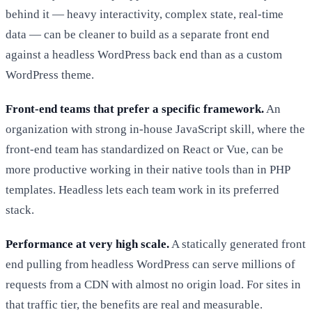
behind it — heavy interactivity, complex state, real-time
data — can be cleaner to build as a separate front end
against a headless WordPress back end than as a custom
WordPress theme.
Front-end teams that prefer a specific framework.
An
organization with strong in-house JavaScript skill, where the
front-end team has standardized on React or Vue, can be
more productive working in their native tools than in PHP
templates. Headless lets each team work in its preferred
stack.
Performance at very high scale.
A statically generated front
end pulling from headless WordPress can serve millions of
requests from a CDN with almost no origin load. For sites in
that traffic tier, the benefits are real and measurable.