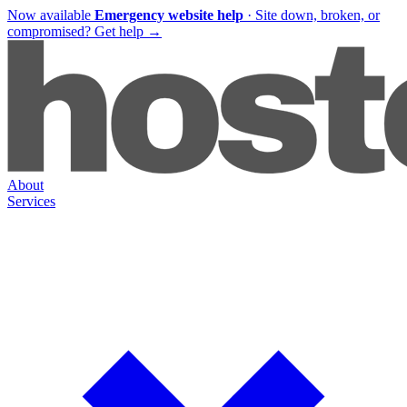
Now available
Emergency website help
·
Site down, broken, or
compromised?
Get help
→
About
Services