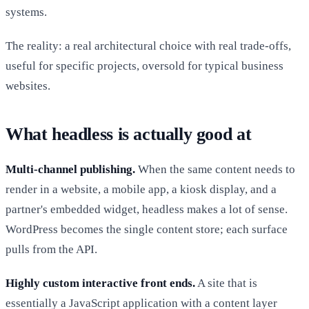
systems.
The reality: a real architectural choice with real trade-offs,
useful for specific projects, oversold for typical business
websites.
What headless is actually good at
Multi-channel publishing.
When the same content needs to
render in a website, a mobile app, a kiosk display, and a
partner's embedded widget, headless makes a lot of sense.
WordPress becomes the single content store; each surface
pulls from the API.
Highly custom interactive front ends.
A site that is
essentially a JavaScript application with a content layer