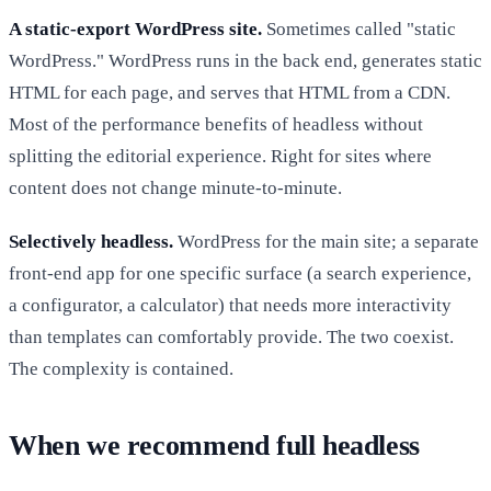
A static-export WordPress site.
Sometimes called "static
WordPress." WordPress runs in the back end, generates static
HTML for each page, and serves that HTML from a CDN.
Most of the performance benefits of headless without
splitting the editorial experience. Right for sites where
content does not change minute-to-minute.
Selectively headless.
WordPress for the main site; a separate
front-end app for one specific surface (a search experience,
a configurator, a calculator) that needs more interactivity
than templates can comfortably provide. The two coexist.
The complexity is contained.
When we recommend full headless