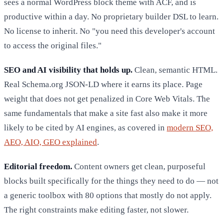
sees a normal WordPress block theme with ACF, and is
productive within a day. No proprietary builder DSL to learn.
No license to inherit. No "you need this developer's account
to access the original files."
SEO and AI visibility that holds up.
Clean, semantic HTML.
Real Schema.org JSON-LD where it earns its place. Page
weight that does not get penalized in Core Web Vitals. The
same fundamentals that make a site fast also make it more
likely to be cited by AI engines, as covered in
modern SEO,
AEO, AIO, GEO explained
.
Editorial freedom.
Content owners get clean, purposeful
blocks built specifically for the things they need to do — not
a generic toolbox with 80 options that mostly do not apply.
The right constraints make editing faster, not slower.