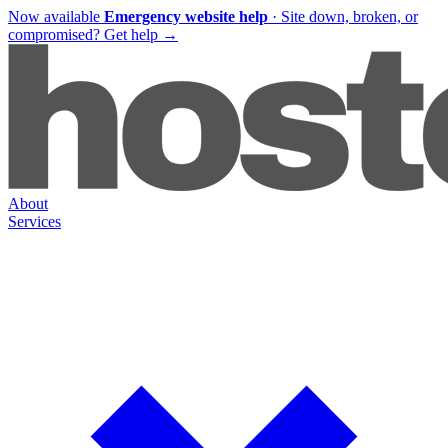
Now available
Emergency website help
·
Site down, broken, or
compromised?
Get help
→
About
Services