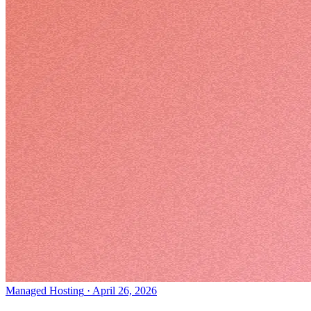
Managed Hosting
·
April 26, 2026