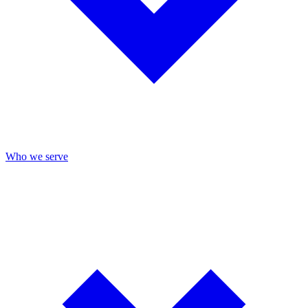
Who we serve