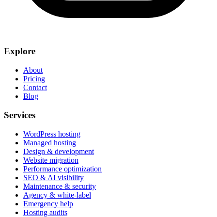
Explore
About
Pricing
Contact
Blog
Services
WordPress hosting
Managed hosting
Design & development
Website migration
Performance optimization
SEO & AI visibility
Maintenance & security
Agency & white-label
Emergency help
Hosting audits