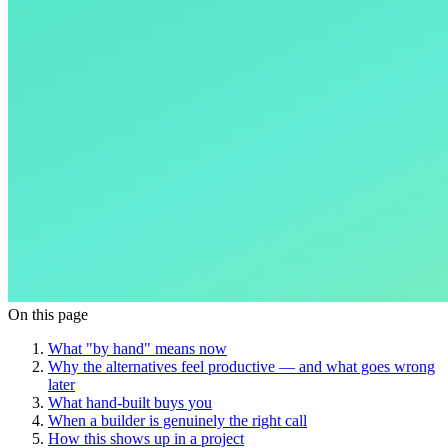
On this page
What "by hand" means now
Why the alternatives feel productive — and what goes wrong
later
What hand-built buys you
When a builder is genuinely the right call
How this shows up in a project