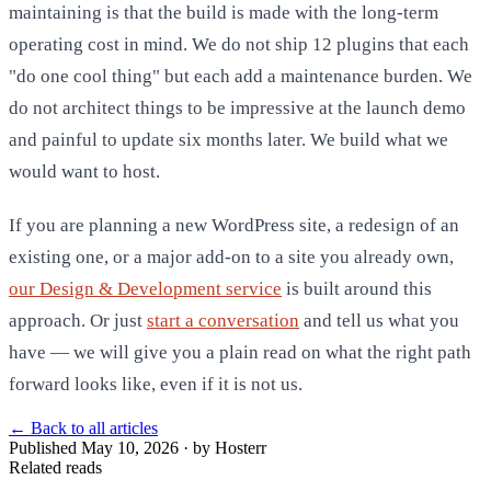
maintaining is that the build is made with the long-term
operating cost in mind. We do not ship 12 plugins that each
"do one cool thing" but each add a maintenance burden. We
do not architect things to be impressive at the launch demo
and painful to update six months later. We build what we
would want to host.
If you are planning a new WordPress site, a redesign of an
existing one, or a major add-on to a site you already own,
our Design & Development service
is built around this
approach. Or just
start a conversation
and tell us what you
have — we will give you a plain read on what the right path
forward looks like, even if it is not us.
←
Back to all articles
Published May 10, 2026 · by Hosterr
Related reads