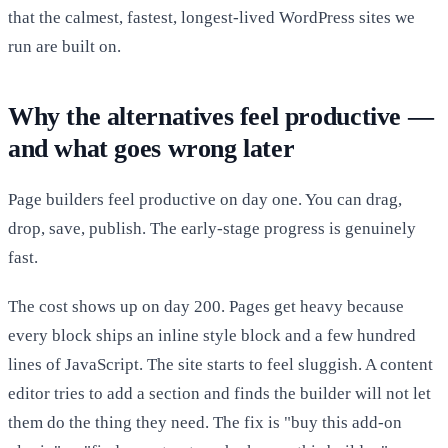
that the calmest, fastest, longest-lived WordPress sites we
run are built on.
Why the alternatives feel productive —
and what goes wrong later
Page builders feel productive on day one. You can drag,
drop, save, publish. The early-stage progress is genuinely
fast.
The cost shows up on day 200. Pages get heavy because
every block ships an inline style block and a few hundred
lines of JavaScript. The site starts to feel sluggish. A content
editor tries to add a section and finds the builder will not let
them do the thing they need. The fix is "buy this add-on