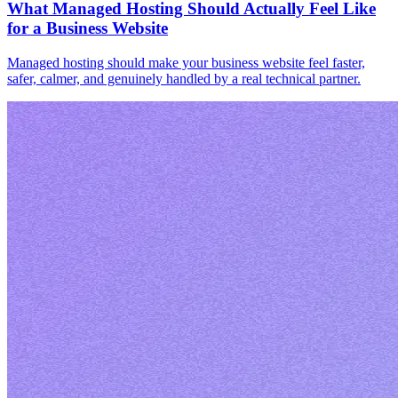
What Managed Hosting Should Actually Feel Like
for a Business Website
Managed hosting should make your business website feel faster,
safer, calmer, and genuinely handled by a real technical partner.