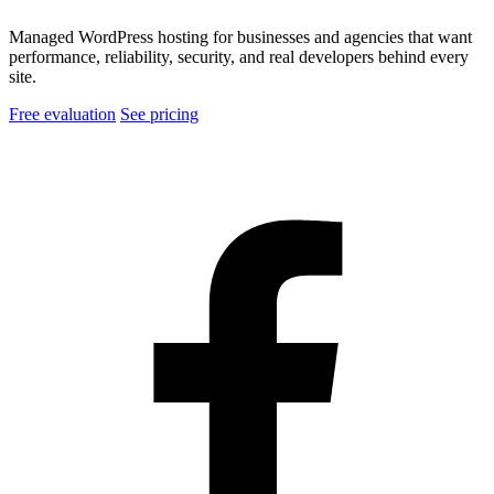
Managed WordPress hosting for businesses and agencies that want
performance, reliability, security, and real developers behind every
site.
Free evaluation
See pricing