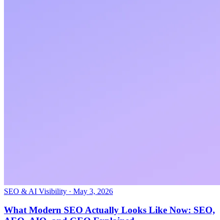
SEO & AI Visibility
·
May 3, 2026
What Modern SEO Actually Looks Like Now: SEO,