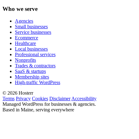
Who we serve
Agencies
Small businesses
Service businesses
Ecommerce
Healthcare
Local businesses
Professional services
Nonprofits
Trades & contractors
SaaS & startups
Membership sites
High-traffic WordPress
© 2026 Hosterr
Terms
Privacy
Cookies
Disclaimer
Accessibility
Managed WordPress for businesses & agencies.
Based in Maine, serving everywhere