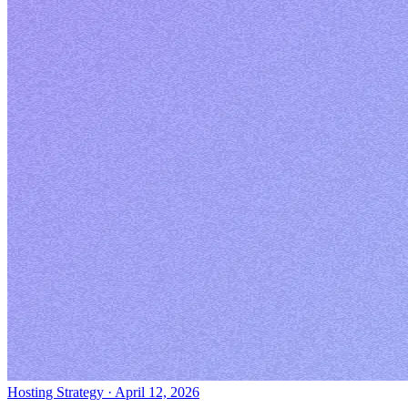
Hosting Strategy
·
April 12, 2026