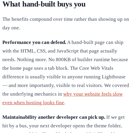
What hand-built buys you
The benefits compound over time rather than showing up on
day one.
Performance you can defend.
A hand-built page can ship
with the HTML, CSS, and JavaScript that page actually
needs. Nothing more. No 800KB of builder runtime because
the home page uses a tab block. The Core Web Vitals
difference is usually visible to anyone running Lighthouse
— and more importantly, visible to real visitors. We covered
the underlying mechanics in
why your website feels slow
even when hosting looks fine
.
Maintainability another developer can pick up.
If we get
hit by a bus, your next developer opens the theme folder,