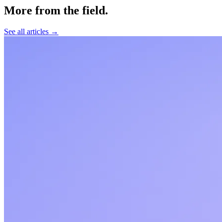
More from the field
.
See all articles →