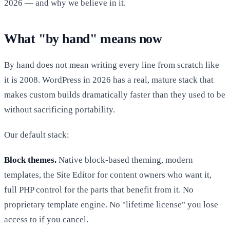
2026 — and why we believe in it.
What "by hand" means now
By hand does not mean writing every line from scratch like
it is 2008. WordPress in 2026 has a real, mature stack that
makes custom builds dramatically faster than they used to be
without sacrificing portability.
Our default stack:
Block themes.
Native block-based theming, modern
templates, the Site Editor for content owners who want it,
full PHP control for the parts that benefit from it. No
proprietary template engine. No "lifetime license" you lose
access to if you cancel.