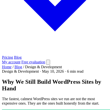
Pricing
Blog
My account
Free evaluation
Home
/
Blog
/
Design & Development
Design & Development
·
May 10, 2026
·
6 min read
Why We Still Build WordPress Sites by
Hand
The fastest, calmest WordPress sites we run are not the most
expensive ones. They are the ones built honestly from the start.