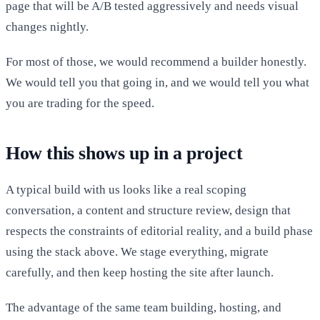
page that will be A/B tested aggressively and needs visual
changes nightly.
For most of those, we would recommend a builder honestly.
We would tell you that going in, and we would tell you what
you are trading for the speed.
How this shows up in a project
A typical build with us looks like a real scoping
conversation, a content and structure review, design that
respects the constraints of editorial reality, and a build phase
using the stack above. We stage everything, migrate
carefully, and then keep hosting the site after launch.
The advantage of the same team building, hosting, and