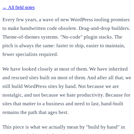
←
All field notes
Every few years, a wave of new WordPress tooling promises
to make handwritten code obsolete. Drag-and-drop builders.
Theme-of-themes systems. "No-code" plugin stacks. The
pitch is always the same: faster to ship, easier to maintain,
fewer specialists required.
We have looked closely at most of them. We have inherited
and rescued sites built on most of them. And after all that, we
still build WordPress sites by hand. Not because we are
nostalgic, and not because we hate productivity. Because for
sites that matter to a business and need to last, hand-built
remains the path that ages best.
This piece is what we actually mean by "build by hand" in