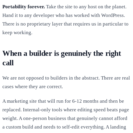
Portability forever.
Take the site to any host on the planet.
Hand it to any developer who has worked with WordPress.
There is no proprietary layer that requires us in particular to
keep working.
When a builder is genuinely the right
call
We are not opposed to builders in the abstract. There are real
cases where they are correct.
A marketing site that will run for 6-12 months and then be
replaced. Internal-only tools where editing speed beats page
weight. A one-person business that genuinely cannot afford
a custom build and needs to self-edit everything. A landing