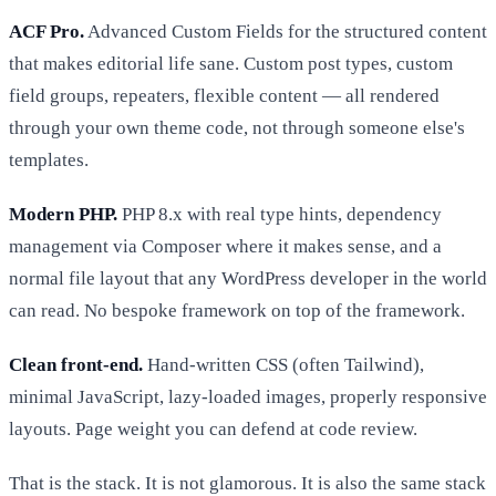
ACF Pro.
Advanced Custom Fields for the structured content
that makes editorial life sane. Custom post types, custom
field groups, repeaters, flexible content — all rendered
through your own theme code, not through someone else's
templates.
Modern PHP.
PHP 8.x with real type hints, dependency
management via Composer where it makes sense, and a
normal file layout that any WordPress developer in the world
can read. No bespoke framework on top of the framework.
Clean front-end.
Hand-written CSS (often Tailwind),
minimal JavaScript, lazy-loaded images, properly responsive
layouts. Page weight you can defend at code review.
That is the stack. It is not glamorous. It is also the same stack