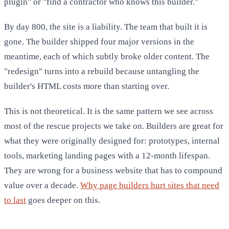
plugin" or "find a contractor who knows this builder."
By day 800, the site is a liability. The team that built it is
gone. The builder shipped four major versions in the
meantime, each of which subtly broke older content. The
"redesign" turns into a rebuild because untangling the
builder's HTML costs more than starting over.
This is not theoretical. It is the same pattern we see across
most of the rescue projects we take on. Builders are great for
what they were originally designed for: prototypes, internal
tools, marketing landing pages with a 12-month lifespan.
They are wrong for a business website that has to compound
value over a decade.
Why page builders hurt sites that need
to last
goes deeper on this.