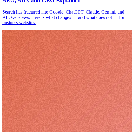
AEO, AIO, and GEO Explained
Search has fractured into Google, ChatGPT, Claude, Gemini, and
AI Overviews. Here is what changes — and what does not — for
business websites.