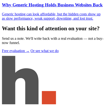
Why Generic Hosting Holds Business Websites Back
Generic hosting can look affordable, but the hidden costs show up
as slow performance, weak support, downtime, and lost trust.
Want this kind of attention on your site
?
Send us a note. We'll write back with a real evaluation — not a buy-
now funnel.
Free evaluation →
Or see what we do